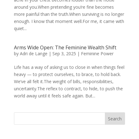
around you.When pretending you’re fine becomes
more painful than the truth.When surviving is no longer
enough. I know that moment well.For me, it came with
quiet...
Arms Wide Open: The Feminine Wealth Shift
by
Adri de Lange
|
Sep 3, 2025
|
Feminine Power
Life has a way of asking us to close in when things feel
heavy — to protect ourselves, to brace, to hold back.
We’ve all felt it.The weight of bills, responsibilities,
uncertainty.The reflex to contract, to hide, to push the
world away until it feels safe again. But...
Search