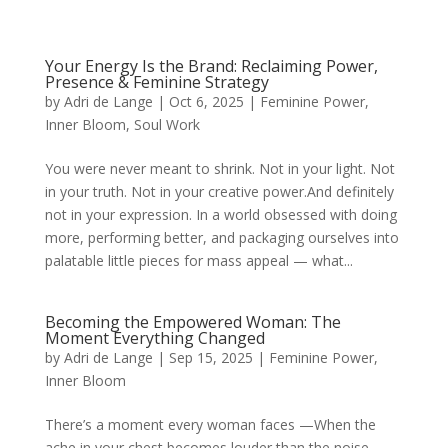
Your Energy Is the Brand: Reclaiming Power,
Presence & Feminine Strategy
by
Adri de Lange
|
Oct 6, 2025
|
Feminine Power
,
Inner Bloom
,
Soul Work
You were never meant to shrink. Not in your light. Not
in your truth. Not in your creative power.And definitely
not in your expression. In a world obsessed with doing
more, performing better, and packaging ourselves into
palatable little pieces for mass appeal — what...
Becoming the Empowered Woman: The
Moment Everything Changed
by
Adri de Lange
|
Sep 15, 2025
|
Feminine Power
,
Inner Bloom
There’s a moment every woman faces —When the
ache in your chest becomes louder than the noise